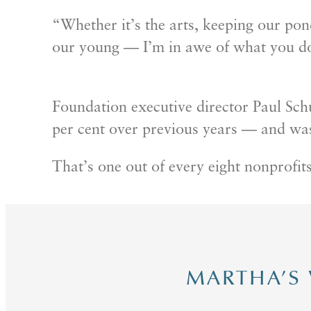
“Whether it’s the arts, keeping our pond
our young — I’m in awe of what you d
Foundation executive director Paul Sch
per cent over previous years — and was
That’s one out of every eight nonprofits
MARTHA’S