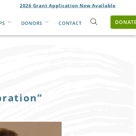
2026 Grant Application Now Available
DONAT
PS
DONORS
CONTACT
Open
search
form
bration”