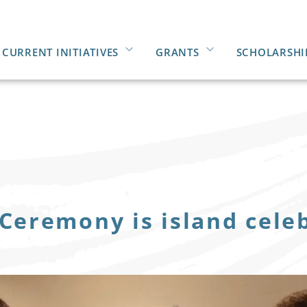
CURRENT INITIATIVES
GRANTS
SCHOLARSHI
 Ceremony is island cele