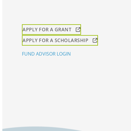
APPLY FOR A GRANT
APPLY FOR A SCHOLARSHIP
FUND ADVISOR LOGIN