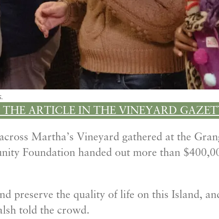
s.
 THE ARTICLE IN THE VINEYARD GAZET
 across Martha’s Vineyard gathered at the Gra
nity Foundation handed out more than $400,00
preserve the quality of life on this Island, and .
lsh told the crowd.