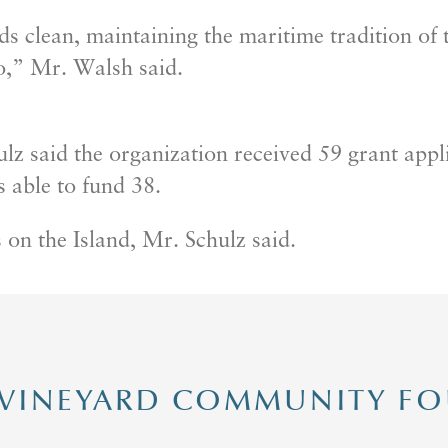
s clean, maintaining the maritime tradition of t
o,” Mr. Walsh said.
ulz said the organization received 59 grant app
 able to fund 38.
 on the Island, Mr. Schulz said.
 VINEYARD COMMUNITY F