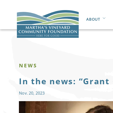
ABOUT
NEWS
In the news: “Grant
Nov. 20, 2023