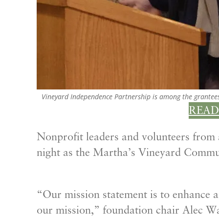
Vineyard Independence Partnership is among the grantee
READ
Nonprofit leaders and volunteers from
night as the Martha’s Vineyard Commu
“Our mission statement is to enhance and 
our mission,” foundation chair Alec Wa