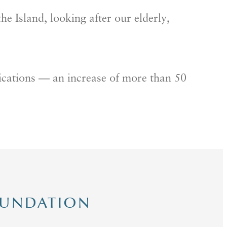
he Island, looking after our elderly,
lications — an increase of more than 50
OUNDATION