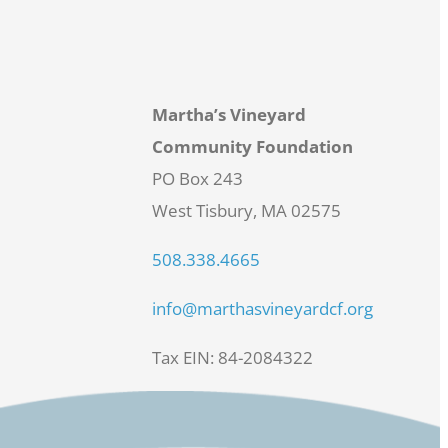
Martha’s Vineyard
Community Foundation
PO Box 243
West Tisbury, MA 02575
508.338.4665
info@marthasvineyardcf.org
Tax EIN: 84-2084322