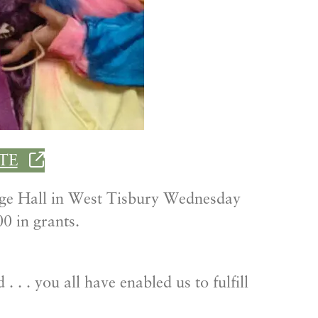
TE
nge Hall in West Tisbury Wednesday
0 in grants.
 . . you all have enabled us to fulfill