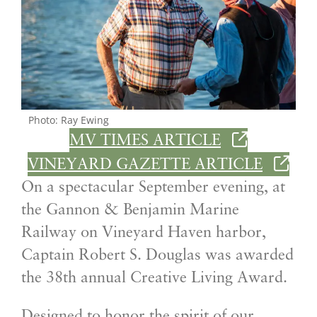
Photo: Ray Ewing
MV TIMES ARTICLE
VINEYARD GAZETTE ARTICLE
On a spectacular September evening, at
the Gannon & Benjamin Marine
Railway on Vineyard Haven harbor,
Captain Robert S. Douglas was awarded
the 38th annual Creative Living Award.
Designed to honor the spirit of our