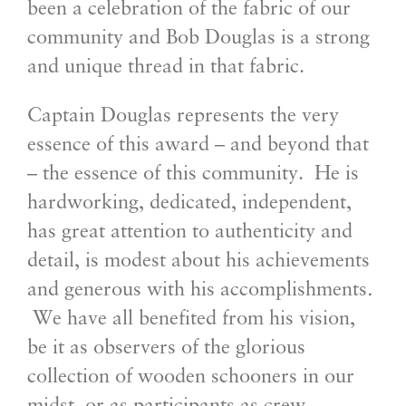
been a celebration of the fabric of our
community and Bob Douglas is a strong
and unique thread in that fabric.
Captain Douglas represents the very
essence of this award – and beyond that
– the essence of this community. He is
hardworking, dedicated, independent,
has great attention to authenticity and
detail, is modest about his achievements
and generous with his accomplishments
.
We have all benefited from his vision,
be it as observers of the glorious
collection of wooden schooners in our