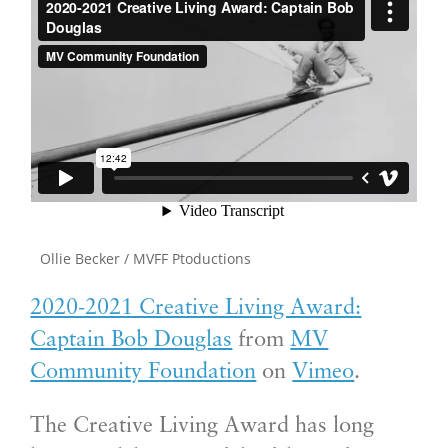
Ollie Becker / MVFF Ptoductions
2020-2021 Creative Living Award:
Captain Bob Douglas
from
MV
Community Foundation
on
Vimeo
.
The Creative Living Award has long