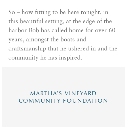
So – how fitting to be here tonight, in
this beautiful setting, at the edge of the
harbor Bob has called home for over 60
years, amongst the boats and
craftsmanship that he ushered in and the
community he has inspired.
MARTHA’S VINEYARD
COMMUNITY FOUNDATION