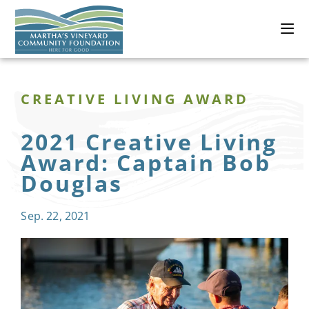
CREATIVE LIVING AWARD
2021 Creative Living
Award: Captain Bob
Douglas
Sep. 22, 2021