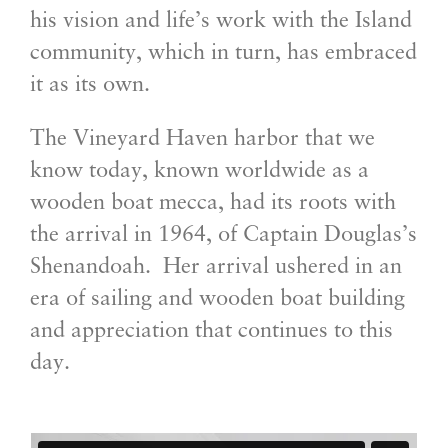
his vision and life’s work with the Island
community, which in turn, has embraced
it as its own.
The Vineyard Haven harbor that we
know today, known worldwide as a
wooden boat mecca, had its roots with
the arrival in 1964, of Captain Douglas’s
Shenandoah. Her arrival ushered in an
era of sailing and wooden boat building
and appreciation that continues to this
day.