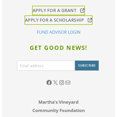
APPLY FOR A GRANT
APPLY FOR A SCHOLARSHIP
FUND ADVISOR LOGIN
GET GOOD NEWS!
E
SUBSCRIBE
m
A
a
lt
i
Facebook
twitter
Instagram
Email
l
e
*
r
Martha’s Vineyard
n
Community Foundation
a