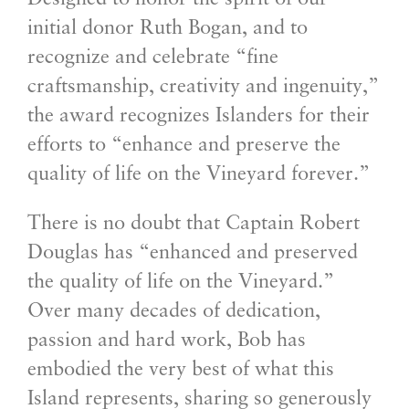
initial donor Ruth Bogan, and to
recognize and celebrate “fine
craftsmanship, creativity and ingenuity,”
the award recognizes Islanders for their
efforts to “enhance and preserve the
quality of life on the Vineyard forever.”
There is no doubt that Captain Robert
Douglas has “enhanced and preserved
the quality of life on the Vineyard.”
Over many decades of dedication,
passion and hard work, Bob has
embodied the very best of what this
Island represents, sharing so generously