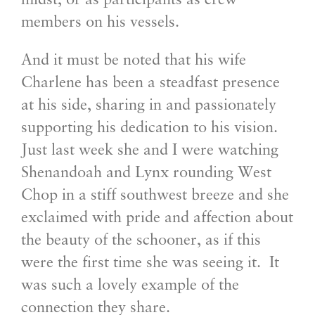
midst, or as participants as crew
members on his vessels.
And it must be noted that his wife
Charlene has been a steadfast presence
at his side, sharing in and passionately
supporting his dedication to his vision.
Just last week she and I were watching
Shenandoah and Lynx rounding West
Chop in a stiff southwest breeze and she
exclaimed with pride and affection about
the beauty of the schooner, as if this
were the first time she was seeing it. It
was such a lovely example of the
connection they share.