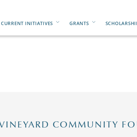
CURRENT INITIATIVES
GRANTS
SCHOLARSHI
 VINEYARD COMMUNITY F