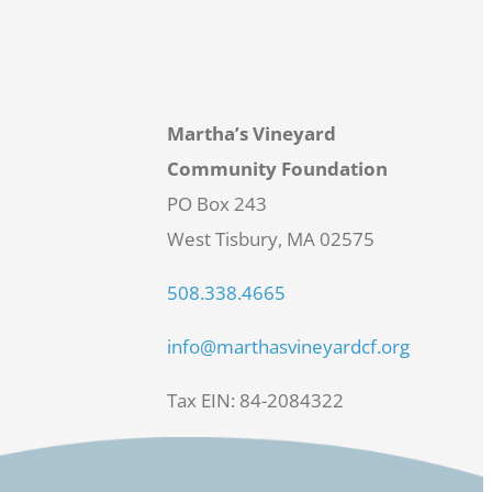
Martha’s Vineyard
Community Foundation
PO Box 243
West Tisbury, MA 02575
508.338.4665
info@marthasvineyardcf.org
Tax EIN: 84-2084322