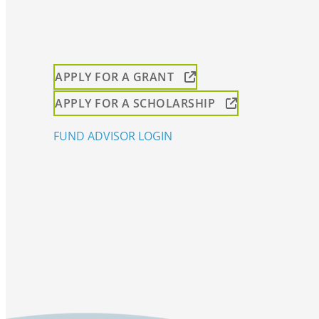
APPLY FOR A GRANT
APPLY FOR A SCHOLARSHIP
FUND ADVISOR LOGIN