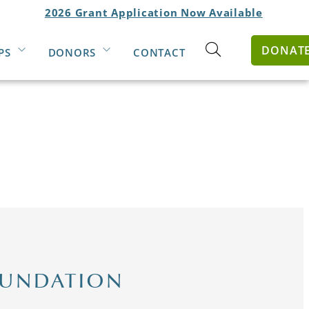
2026 Grant Application Now Available
DONAT
PS
DONORS
CONTACT
Open
search
form
OUNDATION