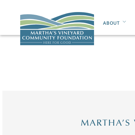
ABOUT
MARTHA’S