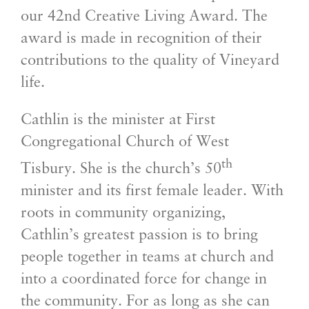
our 42nd Creative Living Award. The
award is made in recognition of their
contributions to the quality of Vineyard
life.
Cathlin is the minister at First
Congregational Church of West
th
Tisbury. She is the church’s 50
minister and its first female leader. With
roots in community organizing,
Cathlin’s greatest passion is to bring
people together in teams at church and
into a coordinated force for change in
the community. For as long as she can