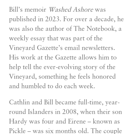
Bill’s memoir
Washed Ashore
was
published in 2023. For over a decade, he
was also the author of The Notebook, a
weekly essay that was part of the
Vineyard Gazette’s email newsletters.
His work at the Gazette allows him to
help tell the ever-evolving story of the
Vineyard, something he feels honored
and humbled to do each week.
Cathlin and Bill became full-time, year-
round Islanders in 2008, when their son
Hardy was four and Eirene – known as
Pickle – was six months old. The couple