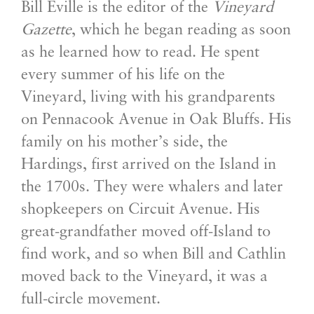
Bill Eville is the editor of the
Vineyard
Gazette
, which he began reading as soon
as he learned how to read. He spent
every summer of his life on the
Vineyard, living with his grandparents
on Pennacook Avenue in Oak Bluffs. His
family on his mother’s side, the
Hardings, first arrived on the Island in
the 1700s. They were whalers and later
shopkeepers on Circuit Avenue. His
great-grandfather moved off-Island to
find work, and so when Bill and Cathlin
moved back to the Vineyard, it was a
full-circle movement.