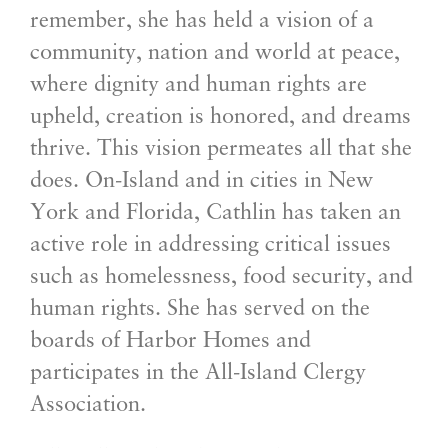
remember, she has held a vision of a
community, nation and world at peace,
where dignity and human rights are
upheld, creation is honored, and dreams
thrive. This vision permeates all that she
does. On-Island and in cities in New
York and Florida, Cathlin has taken an
active role in addressing critical issues
such as homelessness, food security, and
human rights. She has served on the
boards of Harbor Homes and
participates in the All-Island Clergy
Association.