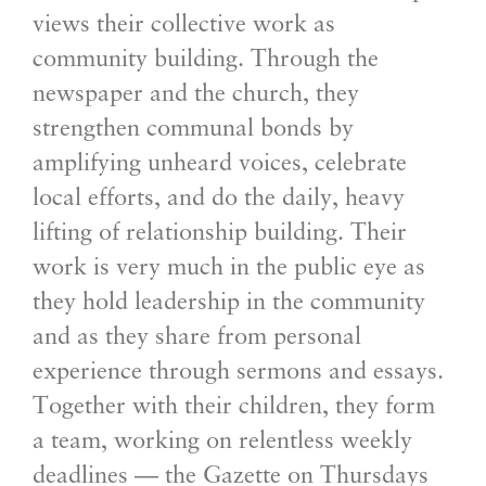
views their collective work as
community building. Through the
newspaper and the church, they
strengthen communal bonds by
amplifying unheard voices, celebrate
local efforts, and do the daily, heavy
lifting of relationship building. Their
work is very much in the public eye as
they hold leadership in the community
and as they share from personal
experience through sermons and essays.
Together with their children, they form
a team, working on relentless weekly
deadlines — the Gazette on Thursdays