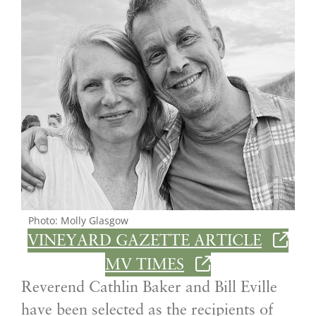
Photo: Molly Glasgow
VINEYARD GAZETTE ARTICLE
MV TIMES
Reverend Cathlin Baker and Bill Eville
have been selected as the recipients of