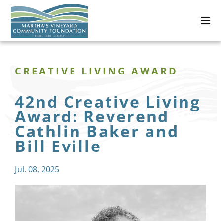
CREATIVE LIVING AWARD
42nd Creative Living
Award: Reverend
Cathlin Baker and
Bill Eville
Jul. 08, 2025