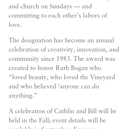
and church on Sundays — and
committing to each other’s labors of
love.
The designation has become an annual
celebration of creativity, innovation, and
community since 1983. The award was
created to honor Ruth Bogan who
“loved beauty, who loved the Vineyard
and who believed ‘anyone can do
anything.”
A celebration of Cathlin and Bill will be
held in the Fall; event details will be