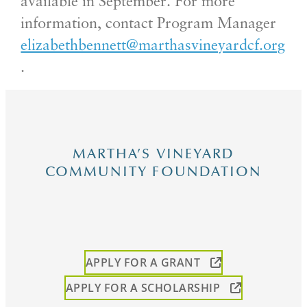
available in September. For more
information, contact Program Manager
elizabethbennett@marthasvineyardcf.org
.
MARTHA’S VINEYARD
COMMUNITY FOUNDATION
APPLY FOR A GRANT
APPLY FOR A SCHOLARSHIP