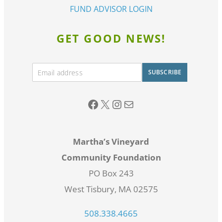
FUND ADVISOR LOGIN
GET GOOD NEWS!
E
SUBSCRIBE
m
A
a
lt
i
Facebook
twitter
Instagram
Email
l
e
*
r
Martha’s Vineyard
n
Community Foundation
a
PO Box 243
ti
West Tisbury, MA 02575
v
e
508.338.4665