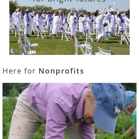
Here for
Nonprofits