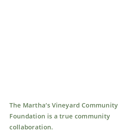
The Martha’s Vineyard Community
Foundation is a true community
collaboration.