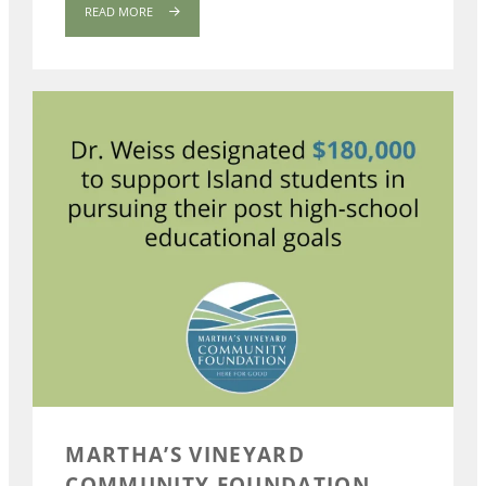
READ MORE
MARTHA’S VINEYARD
COMMUNITY FOUNDATION