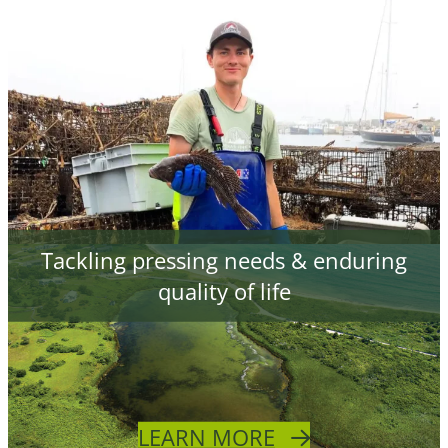
Tackling pressing needs & enduring
quality of life
LEARN MORE