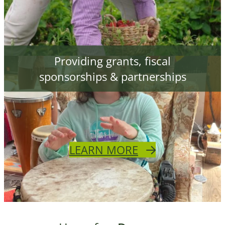
Providing grants, fiscal
sponsorships & partnerships
LEARN MORE