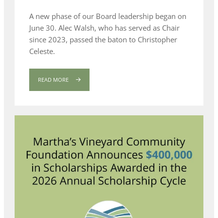
A new phase of our Board leadership began on
June 30. Alec Walsh, who has served as Chair
since 2023, passed the baton to Christopher
Celeste.
READ MORE