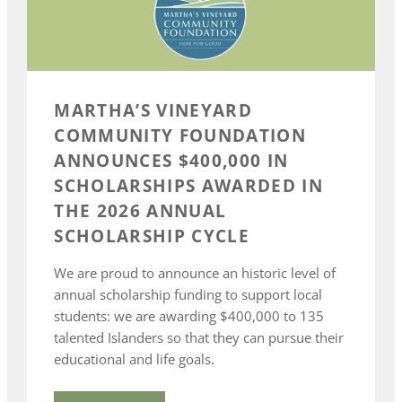
MARTHA’S VINEYARD
COMMUNITY FOUNDATION
ANNOUNCES $400,000 IN
SCHOLARSHIPS AWARDED IN
THE 2026 ANNUAL
SCHOLARSHIP CYCLE
We are proud to announce an historic level of
annual scholarship funding to support local
students: we are awarding $400,000 to 135
talented Islanders so that they can pursue their
educational and life goals.