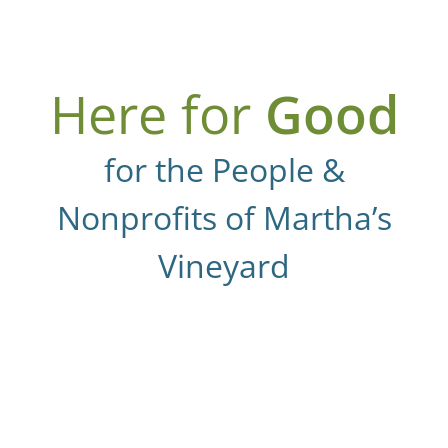
Here for
Good
for the People &
Nonprofits of Martha’s
Vineyard