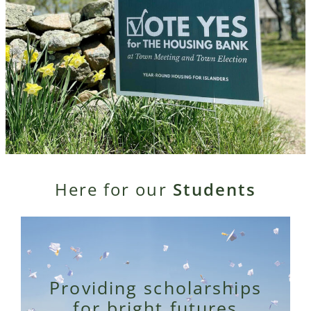
Here for our
Students
Providing scholarships
for bright futures