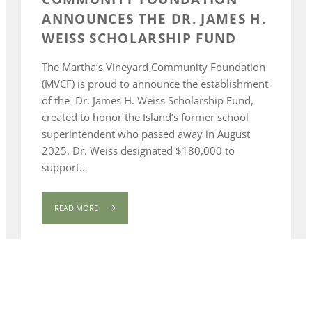
ANNOUNCES THE DR. JAMES H.
WEISS SCHOLARSHIP FUND
The Martha’s Vineyard Community Foundation
(MVCF) is proud to announce the establishment
of the Dr. James H. Weiss Scholarship Fund,
created to honor the Island’s former school
superintendent who passed away in August
2025. Dr. Weiss designated $180,000 to
support…
READ MORE