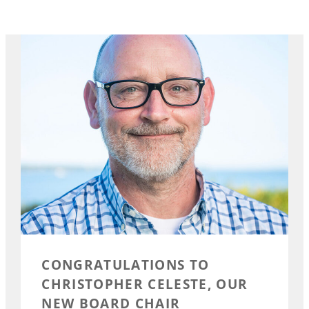
CONGRATULATIONS TO
CHRISTOPHER CELESTE, OUR
NEW BOARD CHAIR