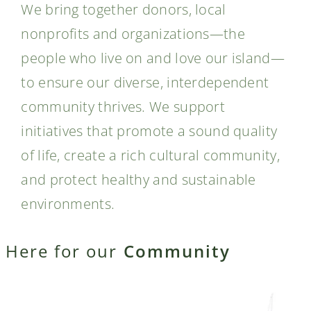
We bring together donors, local
nonprofits and organizations—the
people who live on and love our island—
to ensure our diverse, interdependent
community thrives. We support
initiatives that promote a sound quality
of life, create a rich cultural community,
and protect healthy and sustainable
environments.
Here for our
Community