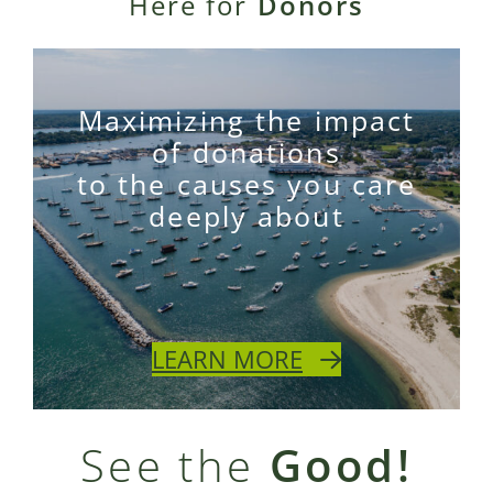
Here for
Donors
Maximizing the impact
of donations
to the causes you care
deeply about
LEARN MORE
See the
Good!